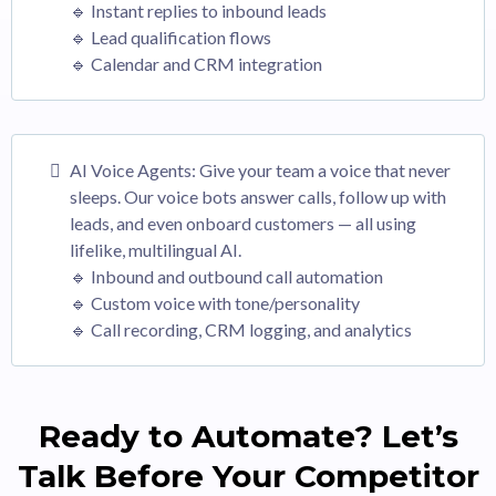
🔹 Instant replies to inbound leads
🔹 Lead qualification flows
🔹 Calendar and CRM integration
AI Voice Agents: Give your team a voice that never
sleeps. Our voice bots answer calls, follow up with
leads, and even onboard customers — all using
lifelike, multilingual AI.
🔹 Inbound and outbound call automation
🔹 Custom voice with tone/personality
🔹 Call recording, CRM logging, and analytics
Ready to Automate? Let’s
Talk Before Your Competitor