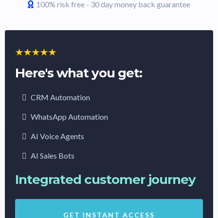
100% risk free - 30 day money back guarantee
Here's what you get:
CRM Automation
WhatsApp Automation
AI Voice Agents
AI Sales Bots
Integrated customer journey
GET INSTANT ACCESS