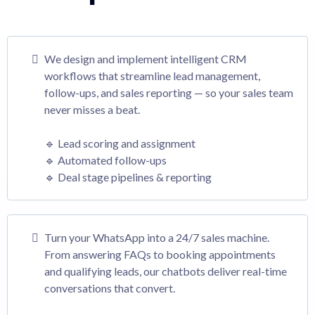
We design and implement intelligent CRM
workflows that streamline lead management,
follow-ups, and sales reporting — so your sales team
never misses a beat.
🔹 Lead scoring and assignment
🔹 Automated follow-ups
🔹 Deal stage pipelines & reporting
Turn your WhatsApp into a 24/7 sales machine.
From answering FAQs to booking appointments
and qualifying leads, our chatbots deliver real-time
conversations that convert.