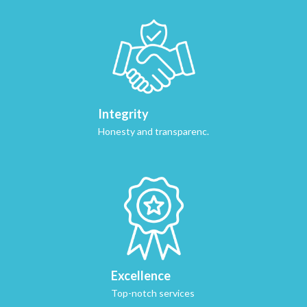
Integrity
Honesty and transparenc.
Excellence
Top-notch services