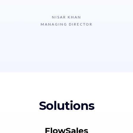
NISAR KHAN
MANAGING DIRECTOR
Solutions
FlowSales