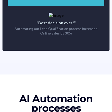
"Best decision ever!"
Automating our Lead Qualification process increased
Online Sales by 30%
AI Automation
processes