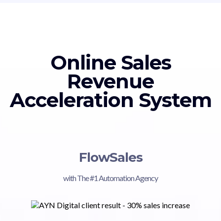
Online Sales
Revenue
Acceleration System
FlowSales
with The #1 Automation Agency