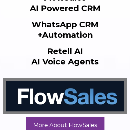
AI Powered CRM
WhatsApp CRM
+Automation
Retell AI
AI Voice Agents
More About FlowSales