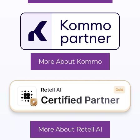
More About Kommo
More About Retell AI