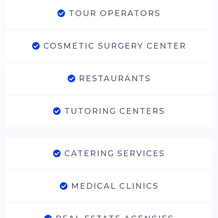
TOUR OPERATORS
COSMETIC SURGERY CENTER
RESTAURANTS
TUTORING CENTERS
CATERING SERVICES
MEDICAL CLINICS