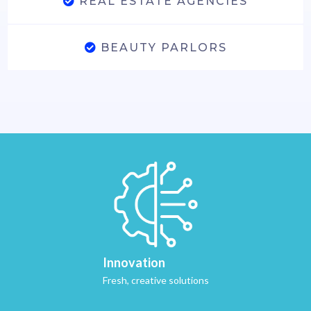
REAL ESTATE AGENCIES
BEAUTY PARLORS
Innovation
Fresh, creative solutions