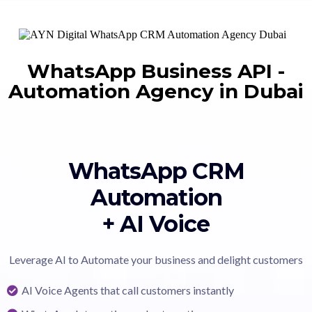
WhatsApp Business API
-
Automation Agency in Dubai
WhatsApp CRM
Automation
+ AI Voice
Leverage AI to Automate your business and delight customers
AI Voice Agents that call customers instantly