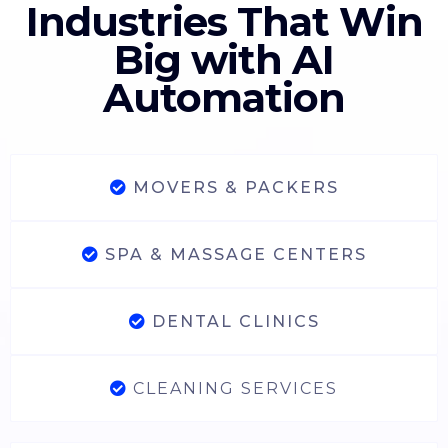
Industries That Win
Big with AI
Automation
MOVERS & PACKERS
SPA & MASSAGE CENTERS
DENTAL CLINICS
CLEANING SERVICES