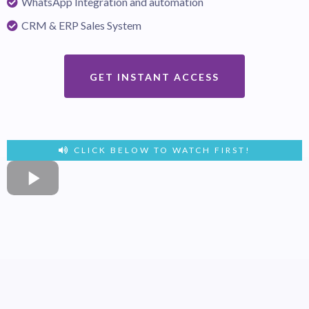
WhatsApp Integration and automation
CRM & ERP Sales System
GET INSTANT ACCESS
CLICK BELOW TO WATCH FIRST!