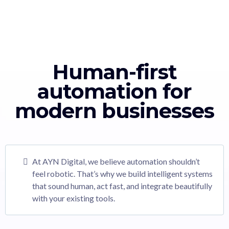
Human-first
automation for
modern businesses
At AYN Digital, we believe automation shouldn’t
feel robotic. That’s why we build intelligent systems
that sound human, act fast, and integrate beautifully
with your existing tools.