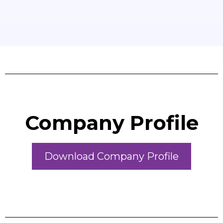
Company Profile
Download Company Profile