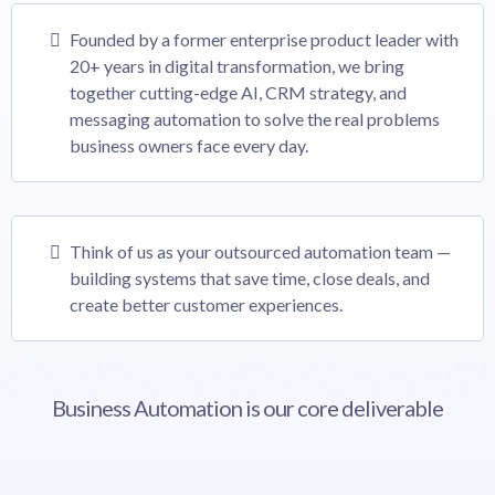
Founded by a former enterprise product leader with
20+ years in digital transformation, we bring
together cutting-edge AI, CRM strategy, and
messaging automation to solve the real problems
business owners face every day.
Think of us as your outsourced automation team —
building systems that save time, close deals, and
create better customer experiences.
Business Automation is our core deliverable