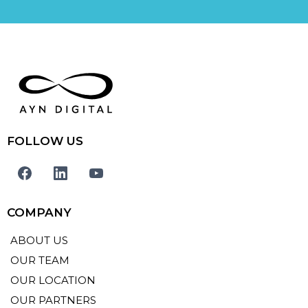
FOLLOW US
COMPANY
ABOUT US
OUR TEAM
OUR LOCATION
OUR PARTNERS